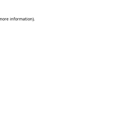
 more information)
.