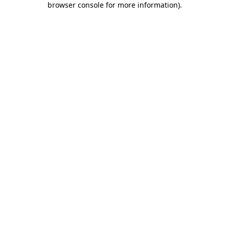
browser console for more information)
.