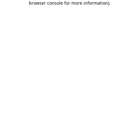
browser console for more information)
.