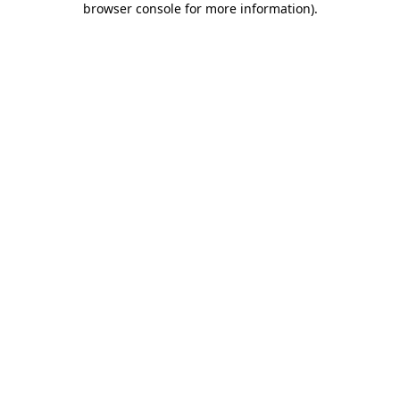
browser console for more information)
.