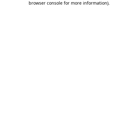
browser console for more information)
.