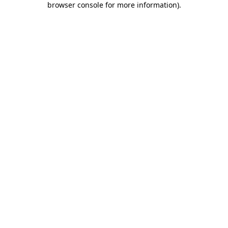
browser console for more information)
.