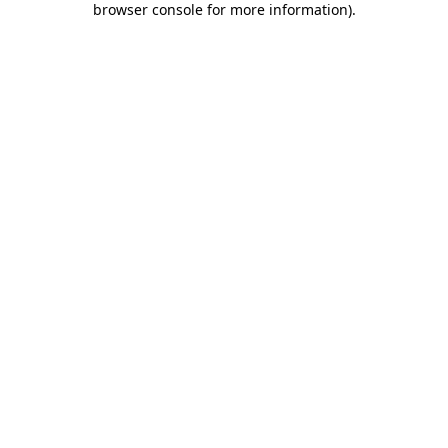
browser console for more information)
.