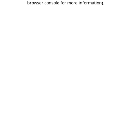
browser console for more information)
.