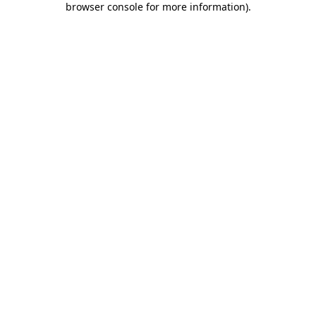
browser console for more information)
.