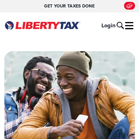
GET YOUR TAXES DONE
Login