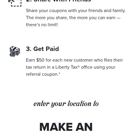
Share your coupons with your friends and family.
The more you share, the more you can earn —
there’s no limit!
3. Get Paid
Earn $50 for each new customer who files their
tax return in a Liberty Tax® office using your
referral coupon.*
enter your location to
MAKE AN