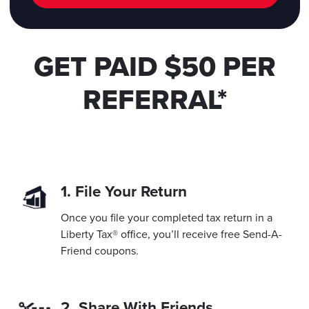
GET PAID $50 PER
REFERRAL*
1. File Your Return
Once you file your completed tax return in a
Liberty Tax® office, you’ll receive free Send-A-
Friend coupons.
2. Share With Friends