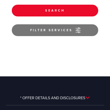
SEARCH
FILTER SERVICES
* OFFER DETAILS AND DISCLOSURES