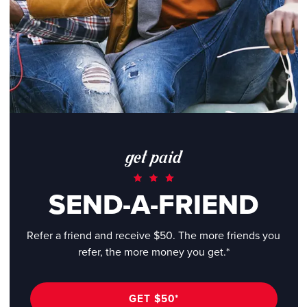
get paid
SEND-A-FRIEND
Refer a friend and receive $50. The more friends you
refer, the more money you get.*
GET $50*