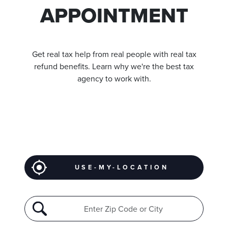
APPOINTMENT
Get real tax help from real people with real tax
refund benefits. Learn why we're the best tax
agency to work with.
USE-MY-LOCATION