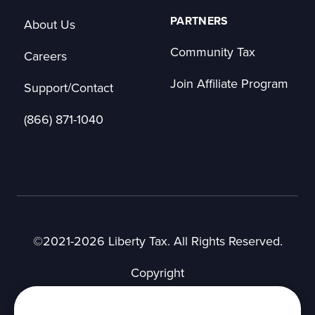
PARTNERS
About Us
Community Tax
Careers
Join Affiliate Program
Support/Contact
(866) 871-1040
©2021-2026 Liberty Tax. All Rights Reserved.
Copyright
Privacy Notice
User Agreement