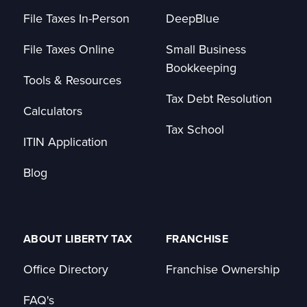
File Taxes In-Person
DeepBlue
File Taxes Online
Small Business
Bookkeeping
Tools & Resources
Tax Debt Resolution
Calculators
Tax School
ITIN Application
Blog
ABOUT LIBERTY TAX
FRANCHISE
Office Directory
Franchise Ownership
FAQ's