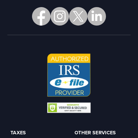
TAXES
OTHER SERVICES