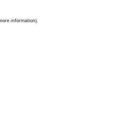
 more information)
.