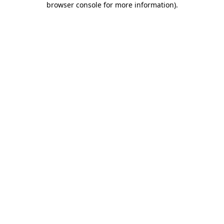
browser console for more information)
.