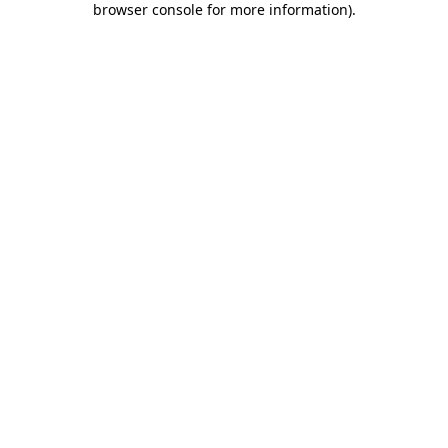
browser console for more information)
.