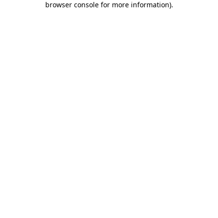
browser console for more information)
.