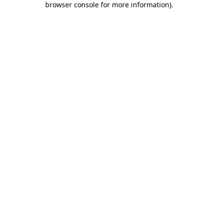
browser console for more information)
.