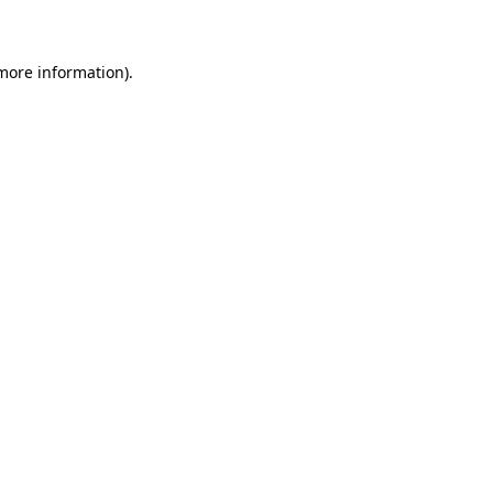
 more information)
.