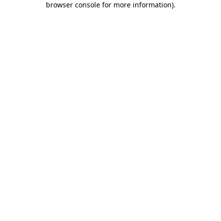
browser console for more information)
.