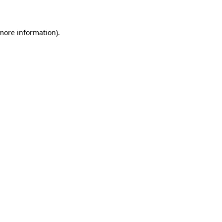
 more information)
.