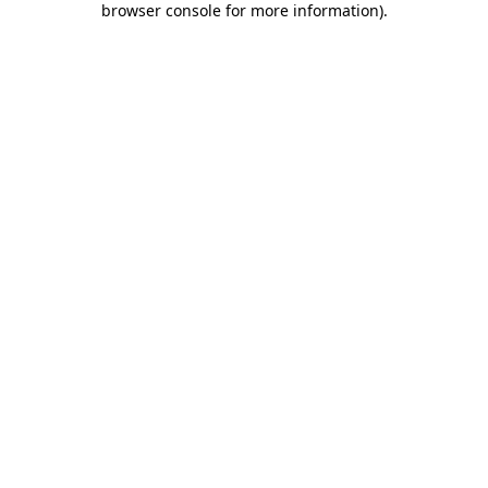
browser console for more information)
.