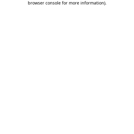
browser console for more information)
.