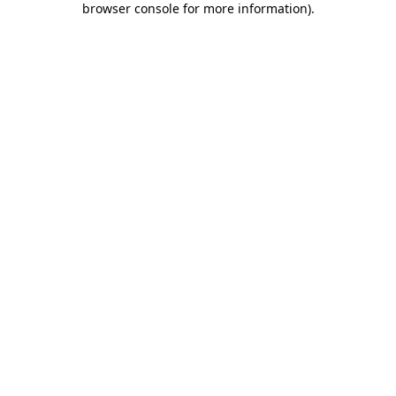
browser console for more information)
.