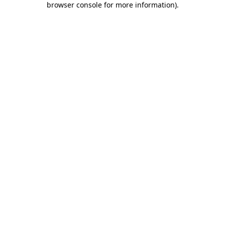
browser console for more information)
.