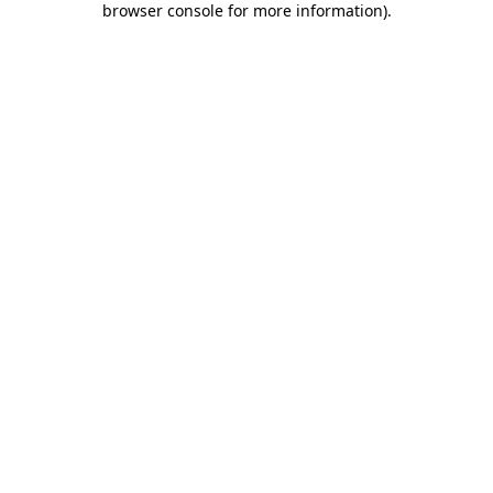
browser console for more information)
.