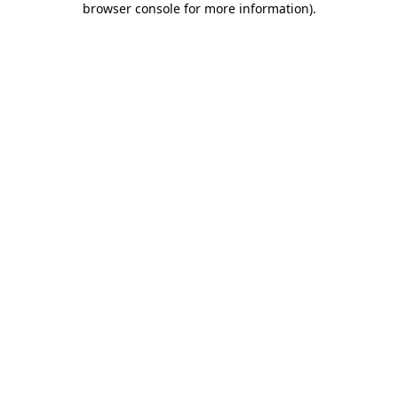
browser console for more information)
.