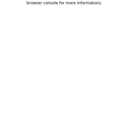
browser console for more information)
.