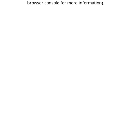
browser console for more information)
.