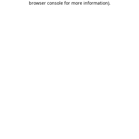
browser console for more information)
.