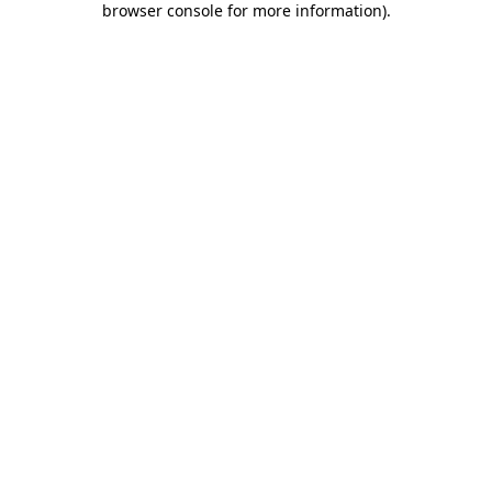
browser console for more information)
.