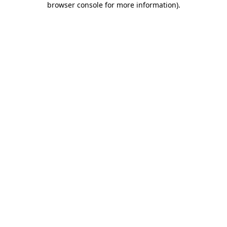
browser console for more information)
.