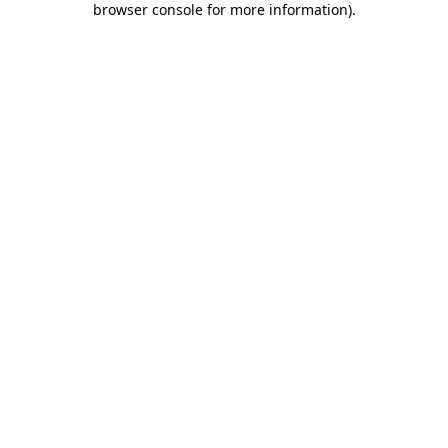
browser console for more information)
.