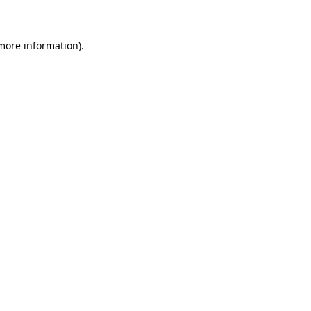
 more information)
.