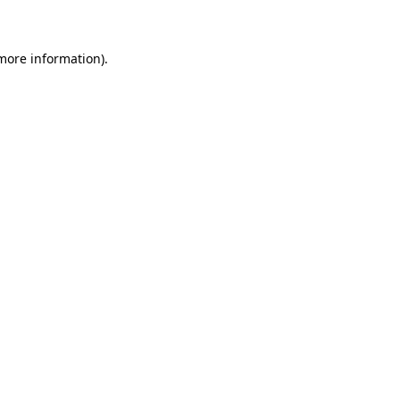
 more information)
.