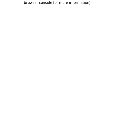
browser console for more information)
.