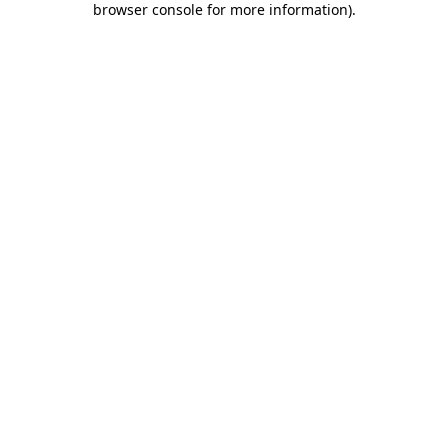
browser console for more information)
.