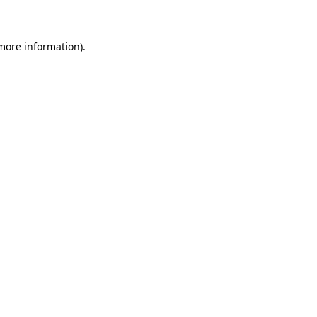
 more information)
.