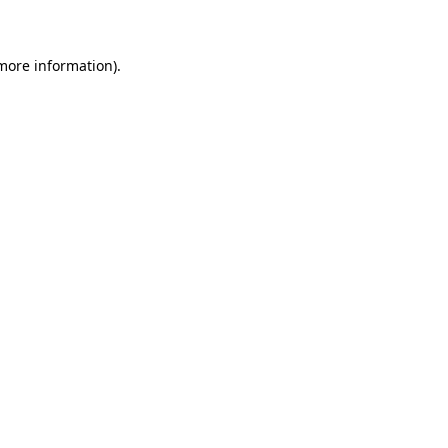
 more information)
.