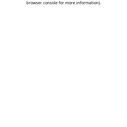
browser console for more information)
.