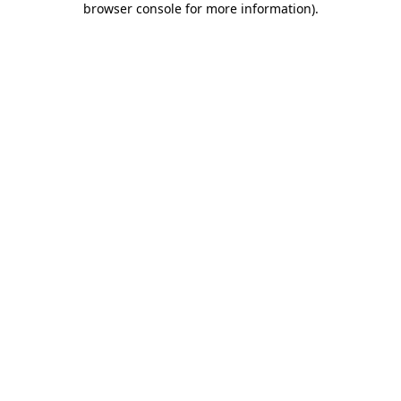
browser console for more information)
.