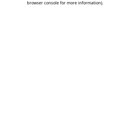
browser console for more information)
.