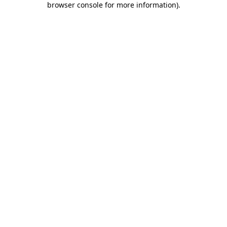
browser console for more information)
.