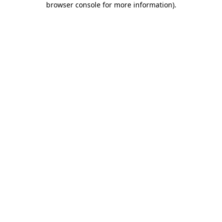
browser console for more information)
.