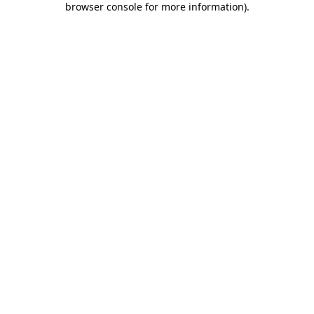
browser console for more information)
.