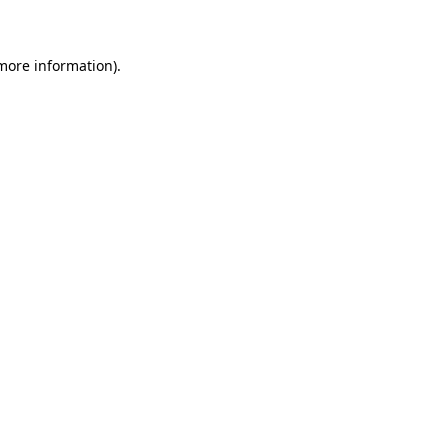
 more information)
.