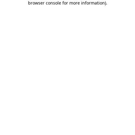
browser console for more information)
.