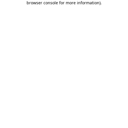
browser console for more information)
.