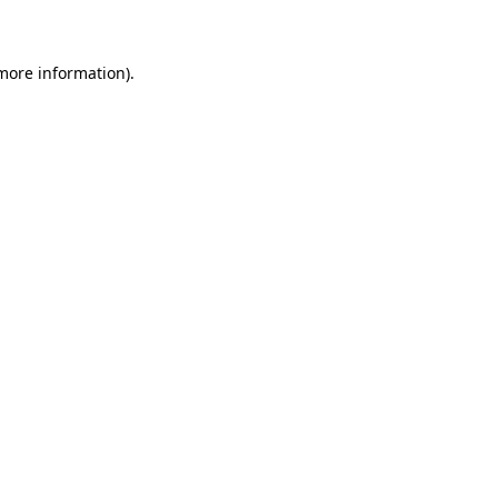
 more information)
.