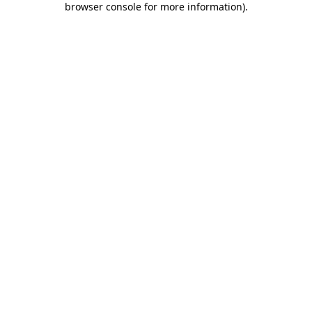
browser console for more information)
.