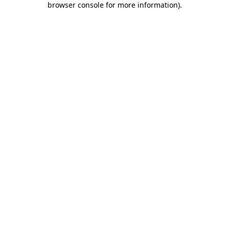
browser console for more information)
.