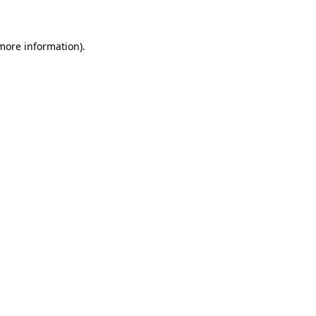
 more information)
.