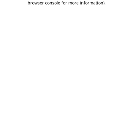
browser console for more information)
.